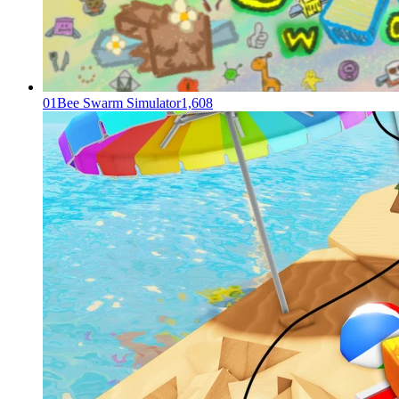
01
Bee Swarm Simulator
1,608