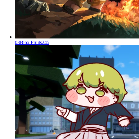
03
Blox Fruits
245