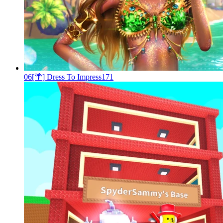
06
[🌴] Dress To Impress
171