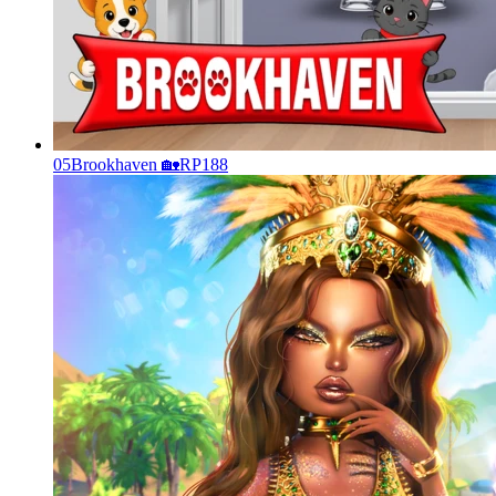
05
Brookhaven 🏡RP
188