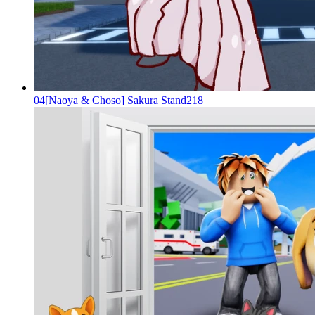
04
[Naoya & Choso] Sakura Stand
218