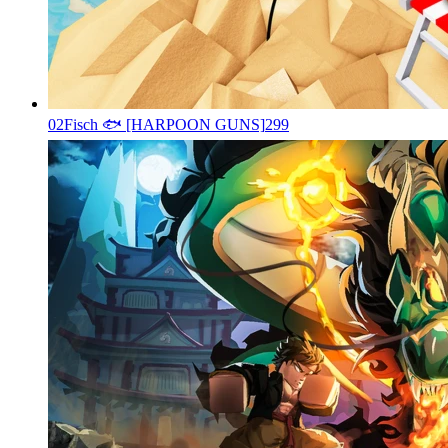
02
Fisch 🐟 [HARPOON GUNS]
299