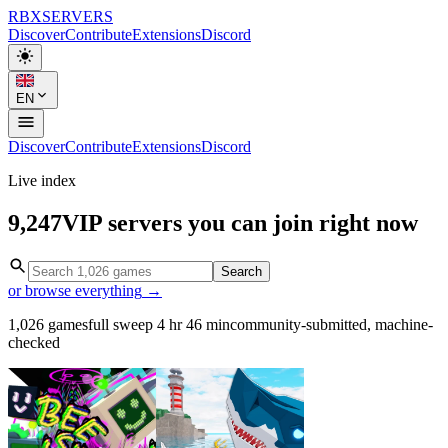
RBX
SERVERS
Discover
Contribute
Extensions
Discord
EN
Discover
Contribute
Extensions
Discord
Live index
9,247
VIP servers you can join right now
Search
or browse everything
→
1,026 games
full sweep 4 hr 46 min
community-submitted, machine-
checked