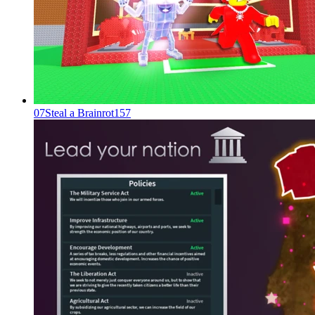
07
Steal a Brainrot
157