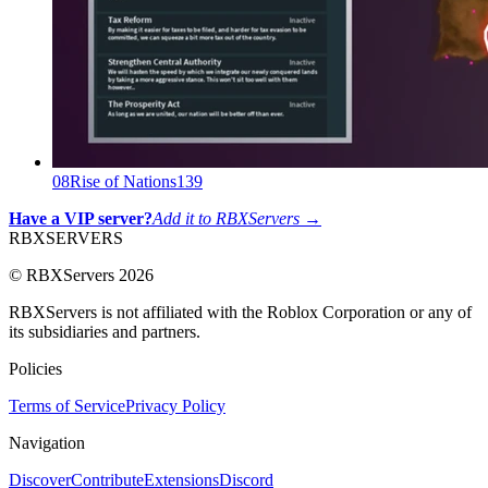
08
Rise of Nations
139
Have a VIP server?
Add it to RBXServers
→
RBX
SERVERS
© RBXServers
2026
RBXServers is not affiliated with the Roblox Corporation or any of
its subsidiaries and partners.
Policies
Terms of Service
Privacy Policy
Navigation
Discover
Contribute
Extensions
Discord