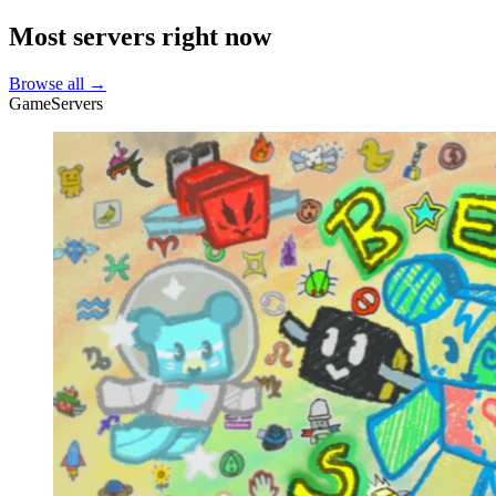
Most servers right now
Browse all
→
Game
Servers