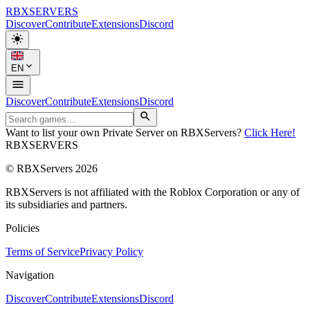
RBX
SERVERS
Discover
Contribute
Extensions
Discord
EN
Discover
Contribute
Extensions
Discord
Want to list your own Private Server on RBXServers?
Click Here!
RBX
SERVERS
© RBXServers
2026
RBXServers is not affiliated with the Roblox Corporation or any of
its subsidiaries and partners.
Policies
Terms of Service
Privacy Policy
Navigation
Discover
Contribute
Extensions
Discord