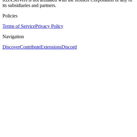
its subsidiaries and partners.
Policies
Terms of Service
Privacy Policy
Navigation
Discover
Contribute
Extensions
Discord