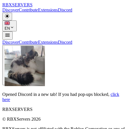
RBX
SERVERS
Discover
Contribute
Extensions
Discord
EN
Discover
Contribute
Extensions
Discord
Opened Discord in a new tab! If you had pop-ups blocked,
click
here
RBX
SERVERS
© RBXServers
2026
RBXServers is not affiliated with the Roblox Corporation or any of