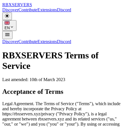
RBX
SERVERS
Discover
Contribute
Extensions
Discord
EN
Discover
Contribute
Extensions
Discord
RBX
SERVERS
Terms of
Service
Last amended: 10th of March 2023
Acceptance of Terms
Legal Agreement. The Terms of Service ("Terms"), which include
and hereby incorporate the Privacy Policy at
https://rbxservers.xyz/privacy ("Privacy Policy"), is a legal
agreement between rbxservers.xyz and its related services ("us,"
"our," or "we") and you ("you" or "your"). By using or accessing