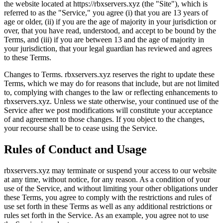
the website located at https://rbxservers.xyz (the "Site"), which is
referred to as the "Service," you agree (i) that you are 13 years of
age or older, (ii) if you are the age of majority in your jurisdiction or
over, that you have read, understood, and accept to be bound by the
Terms, and (iii) if you are between 13 and the age of majority in
your jurisdiction, that your legal guardian has reviewed and agrees
to these Terms.
Changes to Terms. rbxservers.xyz reserves the right to update these
Terms, which we may do for reasons that include, but are not limited
to, complying with changes to the law or reflecting enhancements to
rbxservers.xyz. Unless we state otherwise, your continued use of the
Service after we post modifications will constitute your acceptance
of and agreement to those changes. If you object to the changes,
your recourse shall be to cease using the Service.
Rules of Conduct and Usage
rbxservers.xyz may terminate or suspend your access to our website
at any time, without notice, for any reason. As a condition of your
use of the Service, and without limiting your other obligations under
these Terms, you agree to comply with the restrictions and rules of
use set forth in these Terms as well as any additional restrictions or
rules set forth in the Service. As an example, you agree not to use