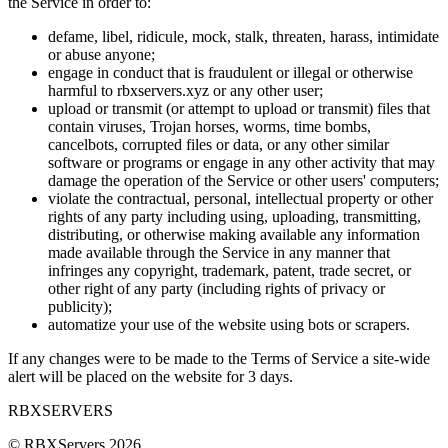
the Service in order to:
defame, libel, ridicule, mock, stalk, threaten, harass, intimidate
or abuse anyone;
engage in conduct that is fraudulent or illegal or otherwise
harmful to rbxservers.xyz or any other user;
upload or transmit (or attempt to upload or transmit) files that
contain viruses, Trojan horses, worms, time bombs,
cancelbots, corrupted files or data, or any other similar
software or programs or engage in any other activity that may
damage the operation of the Service or other users' computers;
violate the contractual, personal, intellectual property or other
rights of any party including using, uploading, transmitting,
distributing, or otherwise making available any information
made available through the Service in any manner that
infringes any copyright, trademark, patent, trade secret, or
other right of any party (including rights of privacy or
publicity);
automatize your use of the website using bots or scrapers.
If any changes were to be made to the Terms of Service a site-wide
alert will be placed on the website for 3 days.
RBX
SERVERS
© RBXServers
2026