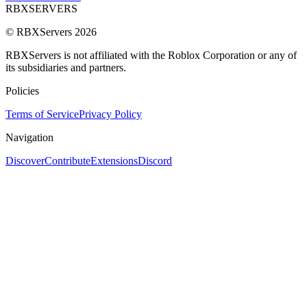
RBX
SERVERS
© RBXServers
2026
RBXServers is not affiliated with the Roblox Corporation or any of
its subsidiaries and partners.
Policies
Terms of Service
Privacy Policy
Navigation
Discover
Contribute
Extensions
Discord