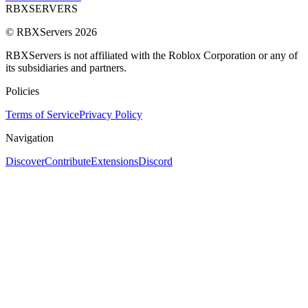
RBX
SERVERS
© RBXServers
2026
RBXServers is not affiliated with the Roblox Corporation or any of
its subsidiaries and partners.
Policies
Terms of Service
Privacy Policy
Navigation
Discover
Contribute
Extensions
Discord