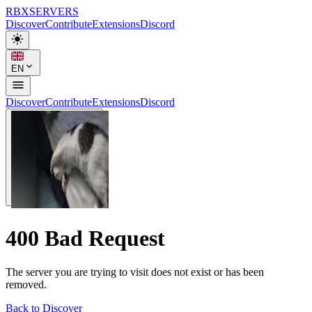
RBX
SERVERS
Discover
Contribute
Extensions
Discord
EN
Discover
Contribute
Extensions
Discord
400 Bad Request
The server you are trying to visit does not exist or has been
removed.
Back to Discover